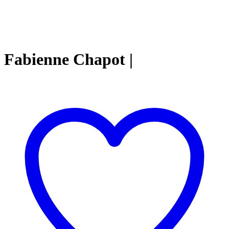
Fabienne Chapot |