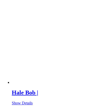
Hale Bob |
Show Details