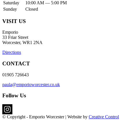
Saturday
10:00 AM — 5:00 PM
Sunday
Closed
VISIT US
Emporio
33 Friar Street
Worcester, WR1 2NA
Directions
CONTACT
01905 726643
paula@emporioworcester.co.uk
Follow Us
© Copyright - Emporio Worcester | Website by
Creative Control