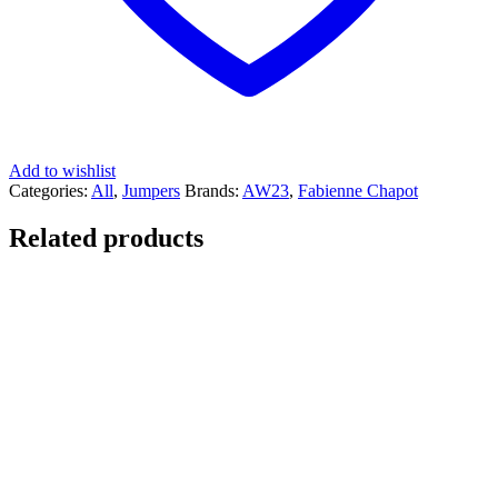
Add to wishlist
Categories:
All
,
Jumpers
Brands:
AW23
,
Fabienne Chapot
Related products