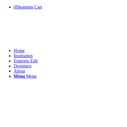
0
Shopping Cart
Home
Inspiration
Emporio Edit
Designers
About
Menu
Menu