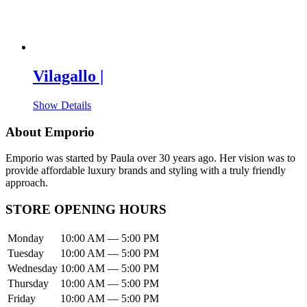
Vilagallo |
Show Details
About Emporio
Emporio was started by Paula over 30 years ago. Her vision was to
provide affordable luxury brands and styling with a truly friendly
approach.
STORE OPENING HOURS
Monday
10:00 AM — 5:00 PM
Tuesday
10:00 AM — 5:00 PM
Wednesday
10:00 AM — 5:00 PM
Thursday
10:00 AM — 5:00 PM
Friday
10:00 AM — 5:00 PM