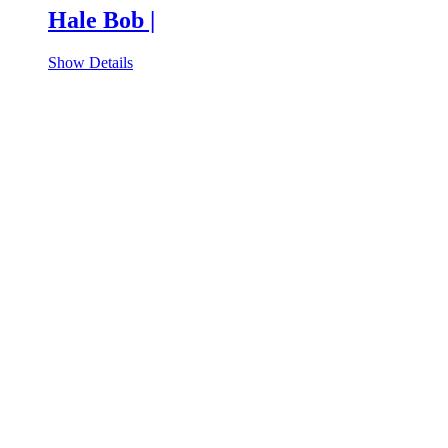
Hale Bob |
Show Details