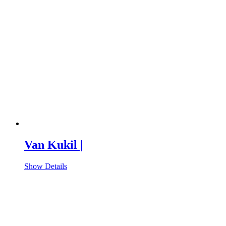
Van Kukil |
Show Details