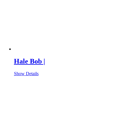
Hale Bob |
Show Details