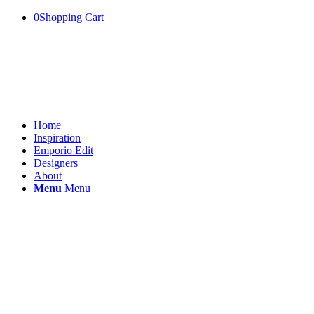
0
Shopping Cart
Home
Inspiration
Emporio Edit
Designers
About
Menu
Menu