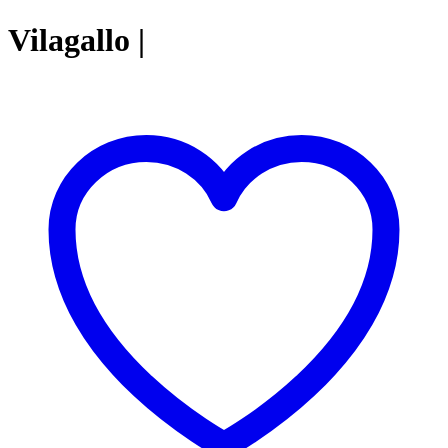
Vilagallo |