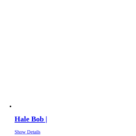
Hale Bob |
Show Details