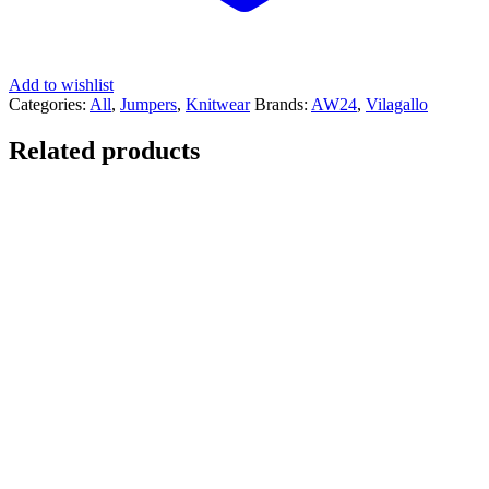
Add to wishlist
Categories:
All
,
Jumpers
,
Knitwear
Brands:
AW24
,
Vilagallo
Related products