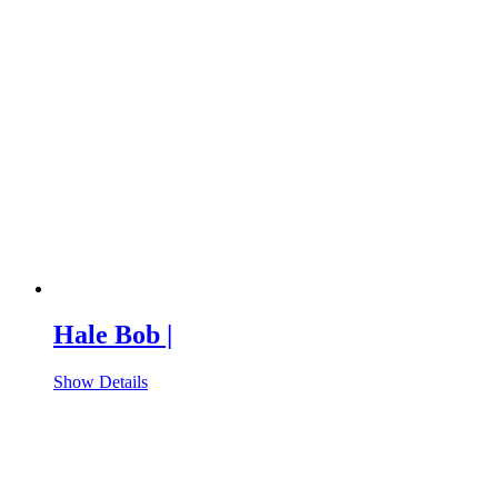
Hale Bob |
Show Details