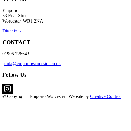
Emporio
33 Friar Street
Worcester, WR1 2NA
Directions
CONTACT
01905 726643
paula@emporioworcester.co.uk
Follow Us
© Copyright - Emporio Worcester | Website by
Creative Control