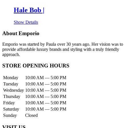
Hale Bob |
Show Details
About Emporio
Emporio was started by Paula over 30 years ago. Her vision was to
provide affordable luxury brands and styling with a truly friendly
approach.
STORE OPENING HOURS
Monday
10:00 AM — 5:00 PM
Tuesday
10:00 AM — 5:00 PM
Wednesday
10:00 AM — 5:00 PM
Thursday
10:00 AM — 5:00 PM
Friday
10:00 AM — 5:00 PM
Saturday
10:00 AM — 5:00 PM
Sunday
Closed
VISIT US