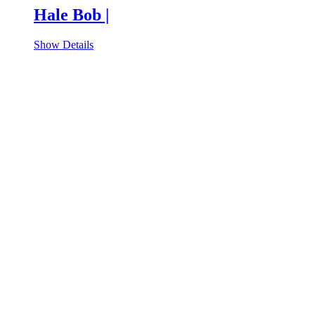
Hale Bob |
Show Details