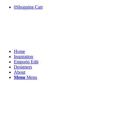
0
Shopping Cart
Home
Inspiration
Emporio Edit
Designers
About
Menu
Menu