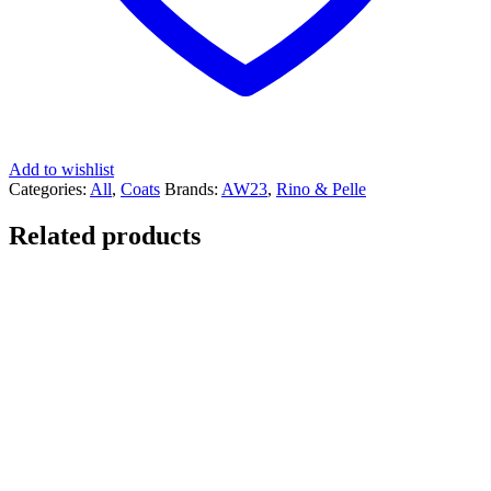
Add to wishlist
Categories:
All
,
Coats
Brands:
AW23
,
Rino & Pelle
Related products