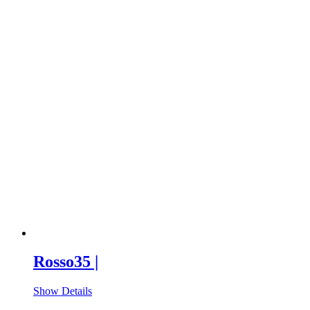
Rosso35 |
Show Details