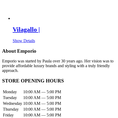
Vilagallo |
Show Details
About Emporio
Emporio was started by Paula over 30 years ago. Her vision was to
provide affordable luxury brands and styling with a truly friendly
approach.
STORE OPENING HOURS
Monday
10:00 AM — 5:00 PM
Tuesday
10:00 AM — 5:00 PM
Wednesday
10:00 AM — 5:00 PM
Thursday
10:00 AM — 5:00 PM
Friday
10:00 AM — 5:00 PM