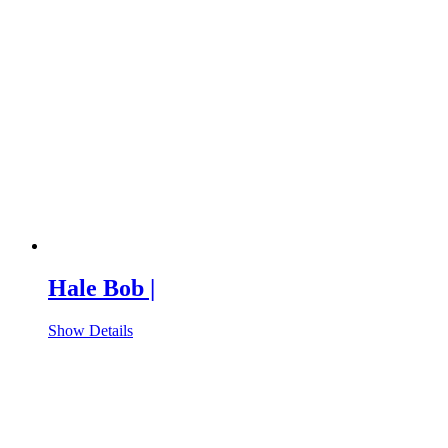
Hale Bob |
Show Details