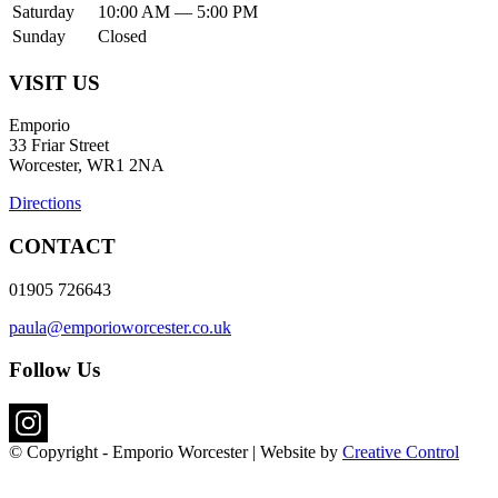
Saturday
10:00 AM — 5:00 PM
Sunday
Closed
VISIT US
Emporio
33 Friar Street
Worcester, WR1 2NA
Directions
CONTACT
01905 726643
paula@emporioworcester.co.uk
Follow Us
© Copyright - Emporio Worcester | Website by
Creative Control