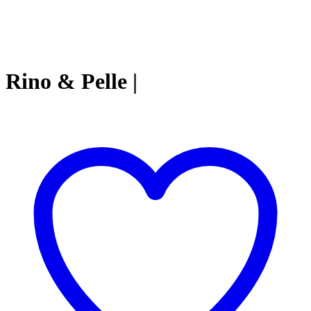
Rino & Pelle |