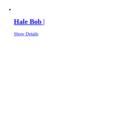
Hale Bob |
Show Details