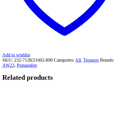
Add to wishlist
SKU:
232-7128/21602-890
Categories:
All
,
Trousers
Brands:
AW23
,
Pomandère
Related products