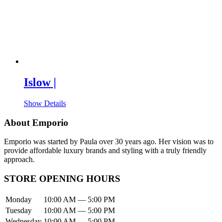
Islow |
Show Details
About Emporio
Emporio was started by Paula over 30 years ago. Her vision was to
provide affordable luxury brands and styling with a truly friendly
approach.
STORE OPENING HOURS
Monday
10:00 AM — 5:00 PM
Tuesday
10:00 AM — 5:00 PM
Wednesday
10:00 AM — 5:00 PM