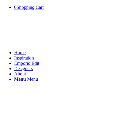
0
Shopping Cart
Home
Inspiration
Emporio Edit
Designers
About
Menu
Menu