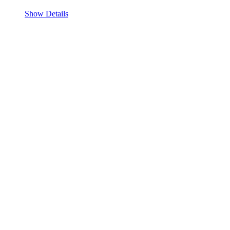
Show Details