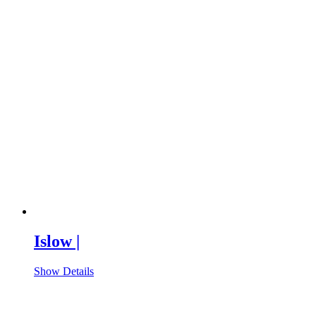
Islow |
Show Details