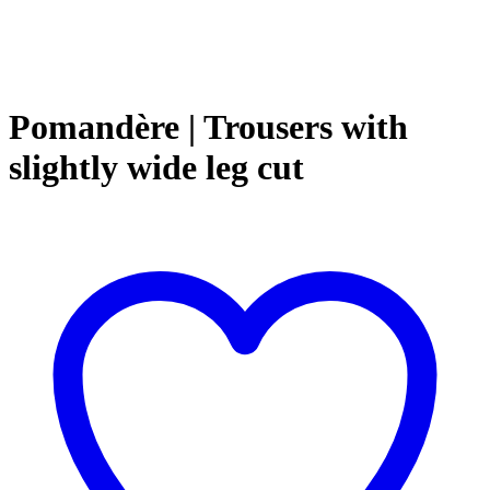
Pomandère | Trousers with
slightly wide leg cut