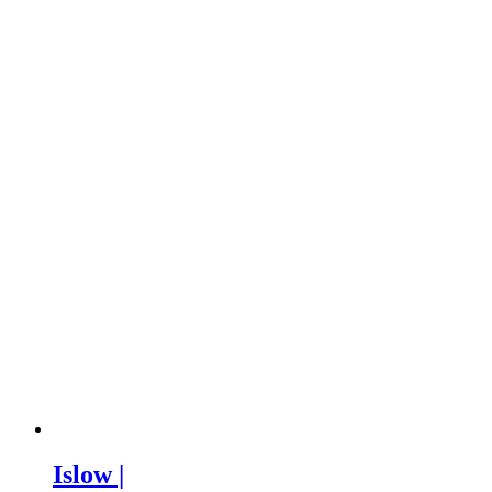
Islow |