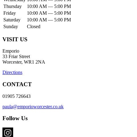
Thursday
10:00 AM — 5:00 PM
Friday
10:00 AM — 5:00 PM
Saturday
10:00 AM — 5:00 PM
Sunday
Closed
VISIT US
Emporio
33 Friar Street
Worcester, WR1 2NA
Directions
CONTACT
01905 726643
paula@emporioworcester.co.uk
Follow Us