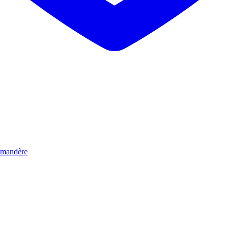
mandère