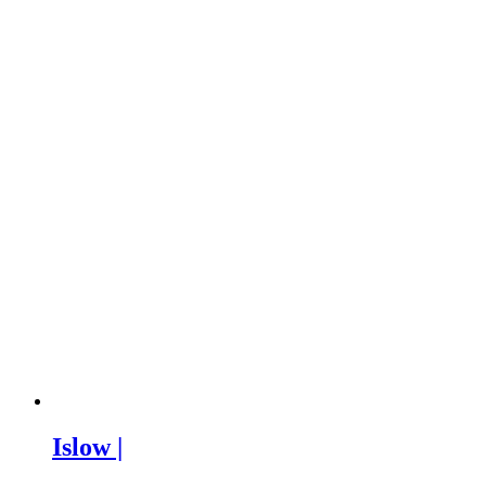
Islow |