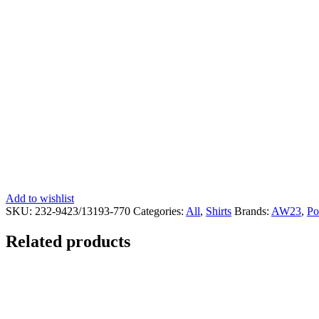
Add to wishlist
SKU:
232-9423/13193-770
Categories:
All
,
Shirts
Brands:
AW23
,
Po
Related products