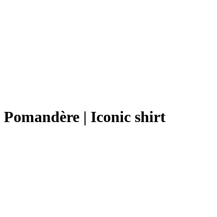
Pomandère | Iconic shirt