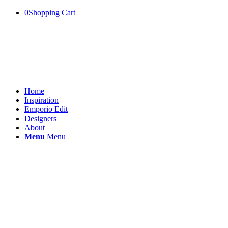
0
Shopping Cart
Home
Inspiration
Emporio Edit
Designers
About
Menu
Menu