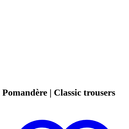
Pomandère | Classic trousers