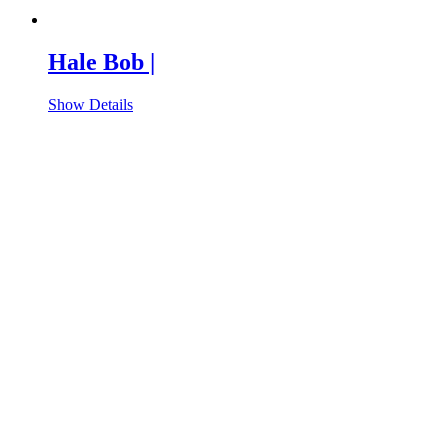
Hale Bob |
Show Details