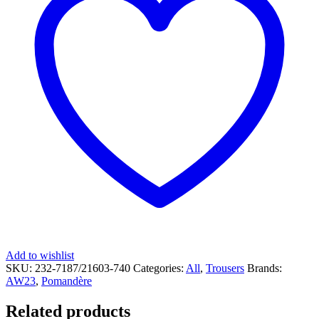
Add to wishlist
SKU:
232-7187/21603-740
Categories:
All
,
Trousers
Brands:
AW23
,
Pomandère
Related products