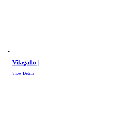
Vilagallo |
Show Details