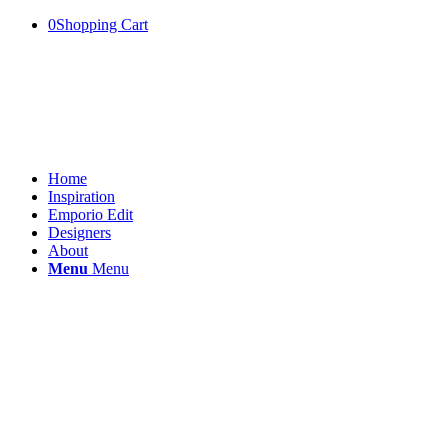
0
Shopping Cart
Home
Inspiration
Emporio Edit
Designers
About
Menu
Menu