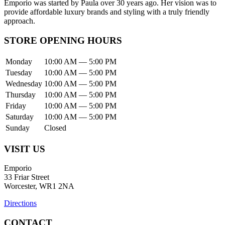
Emporio was started by Paula over 30 years ago. Her vision was to
provide affordable luxury brands and styling with a truly friendly
approach.
STORE OPENING HOURS
Monday
10:00 AM — 5:00 PM
Tuesday
10:00 AM — 5:00 PM
Wednesday
10:00 AM — 5:00 PM
Thursday
10:00 AM — 5:00 PM
Friday
10:00 AM — 5:00 PM
Saturday
10:00 AM — 5:00 PM
Sunday
Closed
VISIT US
Emporio
33 Friar Street
Worcester, WR1 2NA
Directions
CONTACT