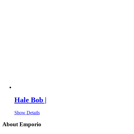
Hale Bob |
Show Details
About Emporio