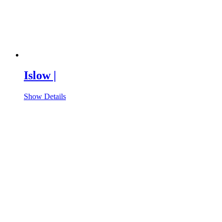
Islow |
Show Details