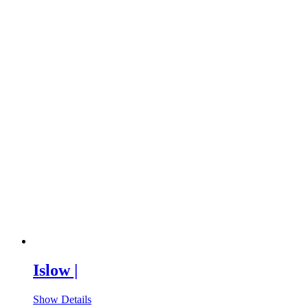
Islow |
Show Details