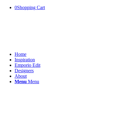
0
Shopping Cart
Home
Inspiration
Emporio Edit
Designers
About
Menu
Menu