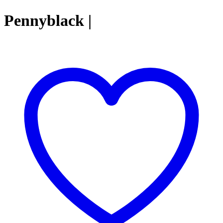
Pennyblack |