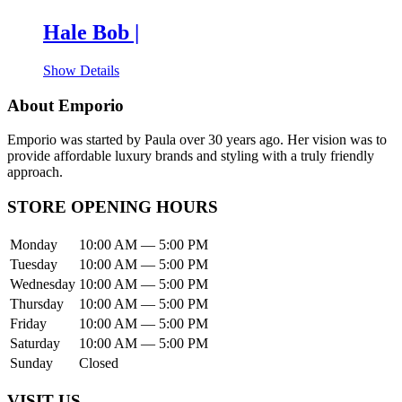
Hale Bob |
Show Details
About Emporio
Emporio was started by Paula over 30 years ago. Her vision was to
provide affordable luxury brands and styling with a truly friendly
approach.
STORE OPENING HOURS
Monday
10:00 AM — 5:00 PM
Tuesday
10:00 AM — 5:00 PM
Wednesday
10:00 AM — 5:00 PM
Thursday
10:00 AM — 5:00 PM
Friday
10:00 AM — 5:00 PM
Saturday
10:00 AM — 5:00 PM
Sunday
Closed
VISIT US