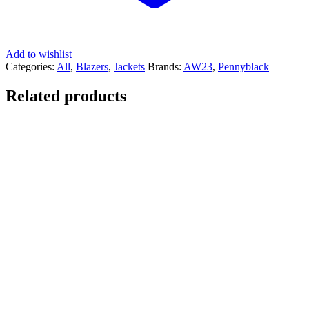
Add to wishlist
Categories:
All
,
Blazers
,
Jackets
Brands:
AW23
,
Pennyblack
Related products