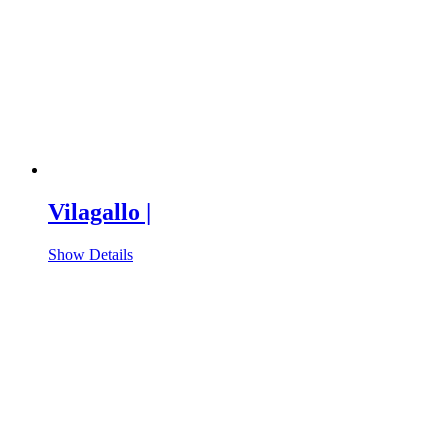
Vilagallo |
Show Details