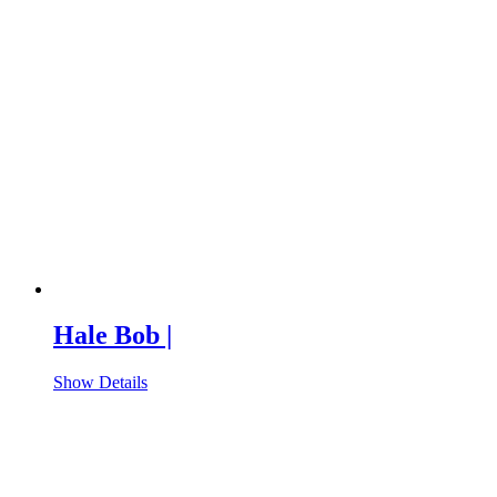
Hale Bob |
Show Details