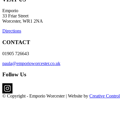
Emporio
33 Friar Street
Worcester, WR1 2NA
Directions
CONTACT
01905 726643
paula@emporioworcester.co.uk
Follow Us
© Copyright - Emporio Worcester | Website by
Creative Control