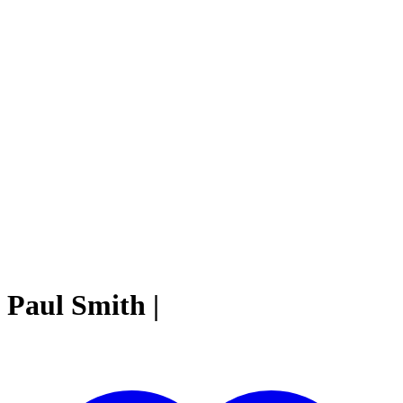
Paul Smith |