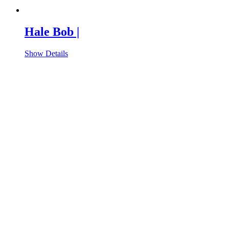
Hale Bob |
Show Details