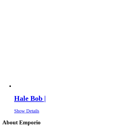
Hale Bob |
Show Details
About Emporio