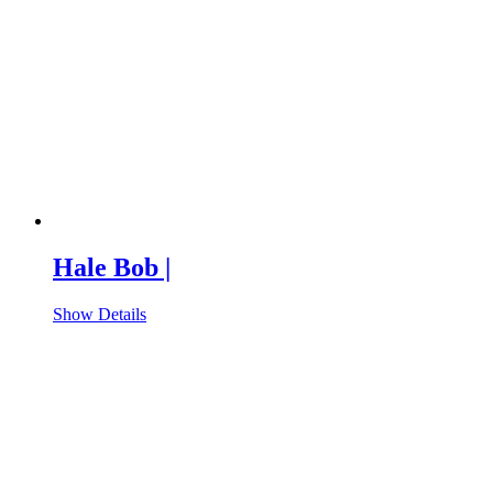
Hale Bob |
Show Details