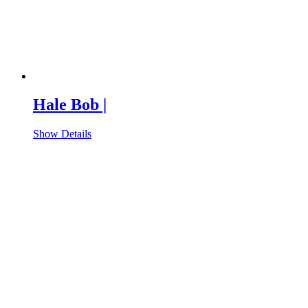
Hale Bob |
Show Details