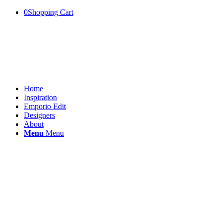
0
Shopping Cart
Home
Inspiration
Emporio Edit
Designers
About
Menu
Menu