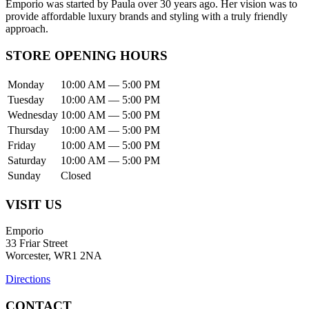
Emporio was started by Paula over 30 years ago. Her vision was to
provide affordable luxury brands and styling with a truly friendly
approach.
STORE OPENING HOURS
Monday
10:00 AM — 5:00 PM
Tuesday
10:00 AM — 5:00 PM
Wednesday
10:00 AM — 5:00 PM
Thursday
10:00 AM — 5:00 PM
Friday
10:00 AM — 5:00 PM
Saturday
10:00 AM — 5:00 PM
Sunday
Closed
VISIT US
Emporio
33 Friar Street
Worcester, WR1 2NA
Directions
CONTACT