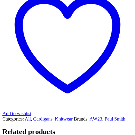
Add to wishlist
Categories:
All
,
Cardigans
,
Knitwear
Brands:
AW23
,
Paul Smith
Related products