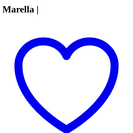
Marella |