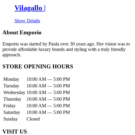
Vilagallo |
Show Details
About Emporio
Emporio was started by Paula over 30 years ago. Her vision was to
provide affordable luxury brands and styling with a truly friendly
approach.
STORE OPENING HOURS
Monday
10:00 AM — 5:00 PM
Tuesday
10:00 AM — 5:00 PM
Wednesday
10:00 AM — 5:00 PM
Thursday
10:00 AM — 5:00 PM
Friday
10:00 AM — 5:00 PM
Saturday
10:00 AM — 5:00 PM
Sunday
Closed
VISIT US