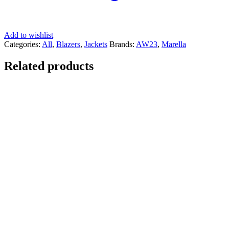
Add to wishlist
Categories:
All
,
Blazers
,
Jackets
Brands:
AW23
,
Marella
Related products