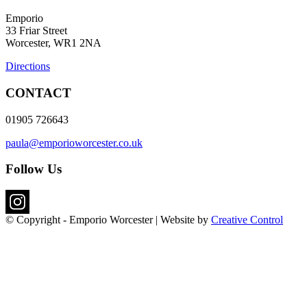
Emporio
33 Friar Street
Worcester, WR1 2NA
Directions
CONTACT
01905 726643
paula@emporioworcester.co.uk
Follow Us
© Copyright - Emporio Worcester | Website by
Creative Control