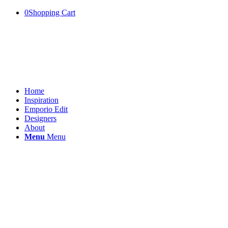
0
Shopping Cart
Home
Inspiration
Emporio Edit
Designers
About
Menu
Menu