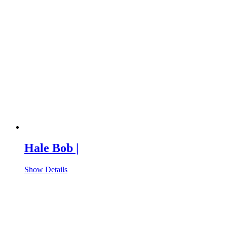
Hale Bob |
Show Details