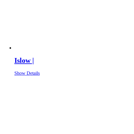
Islow |
Show Details