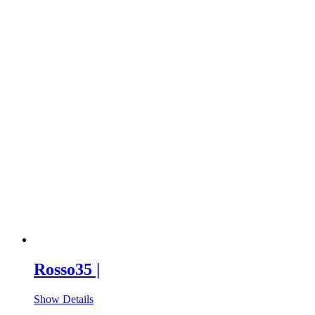
Rosso35 |
Show Details