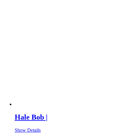
Hale Bob |
Show Details