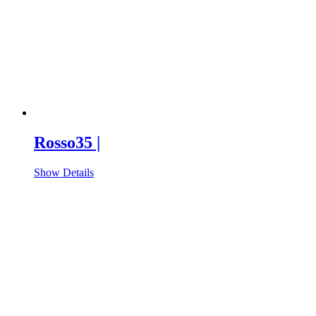
Rosso35 |
Show Details