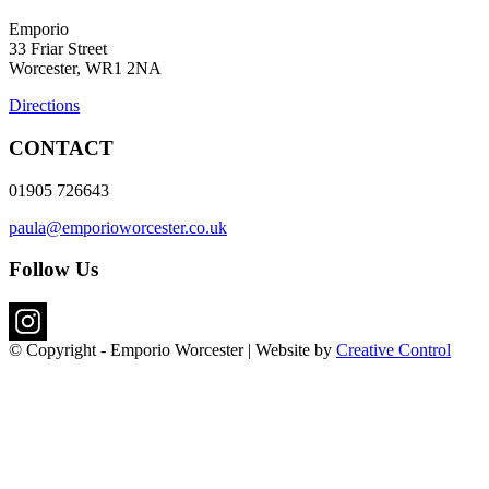
Emporio
33 Friar Street
Worcester, WR1 2NA
Directions
CONTACT
01905 726643
paula@emporioworcester.co.uk
Follow Us
© Copyright - Emporio Worcester | Website by
Creative Control