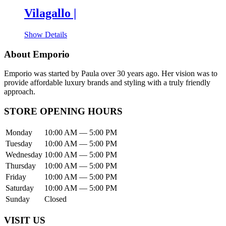
Vilagallo |
Show Details
About Emporio
Emporio was started by Paula over 30 years ago. Her vision was to
provide affordable luxury brands and styling with a truly friendly
approach.
STORE OPENING HOURS
Monday
10:00 AM — 5:00 PM
Tuesday
10:00 AM — 5:00 PM
Wednesday
10:00 AM — 5:00 PM
Thursday
10:00 AM — 5:00 PM
Friday
10:00 AM — 5:00 PM
Saturday
10:00 AM — 5:00 PM
Sunday
Closed
VISIT US