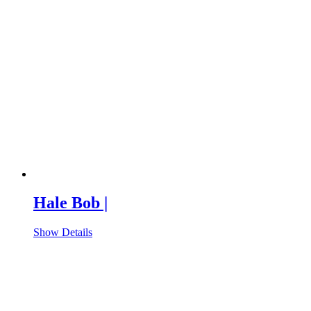
Hale Bob |
Show Details