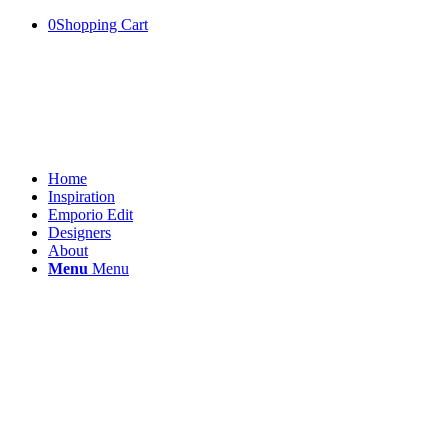
0
Shopping Cart
Home
Inspiration
Emporio Edit
Designers
About
Menu
Menu