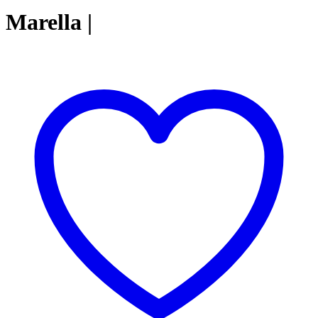
Marella |