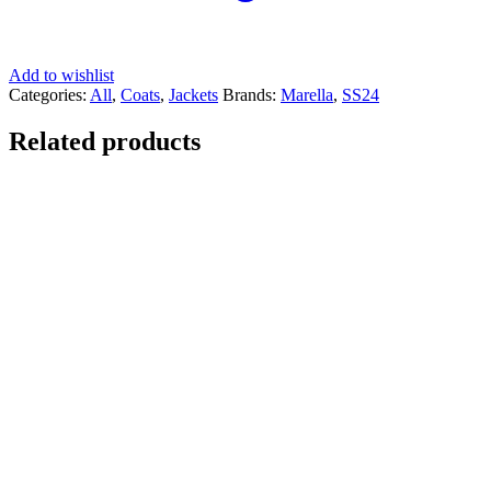
Add to wishlist
Categories:
All
,
Coats
,
Jackets
Brands:
Marella
,
SS24
Related products