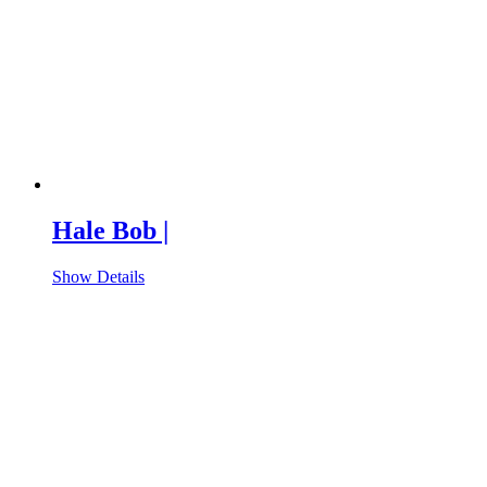
Hale Bob |
Show Details