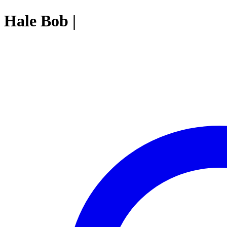
Hale Bob |