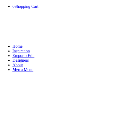
0
Shopping Cart
Home
Inspiration
Emporio Edit
Designers
About
Menu
Menu