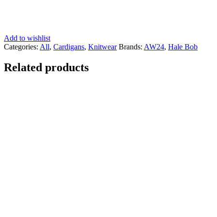
Add to wishlist
Categories:
All
,
Cardigans
,
Knitwear
Brands:
AW24
,
Hale Bob
Related products