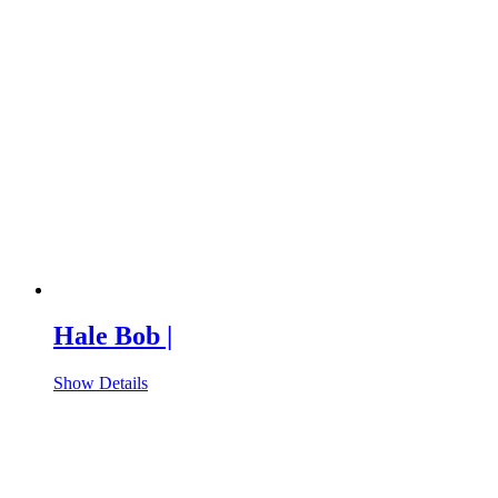
Hale Bob |
Show Details