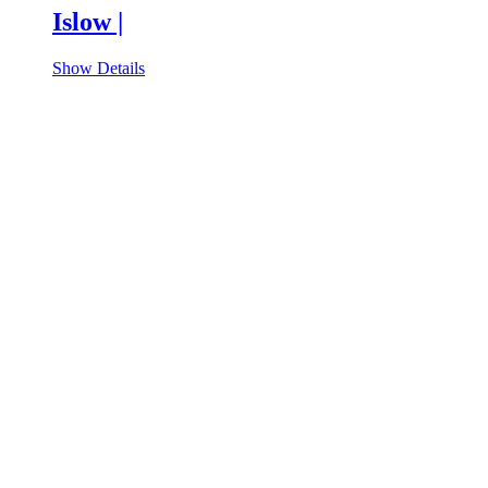
Islow |
Show Details