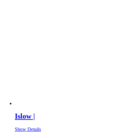
Islow |
Show Details