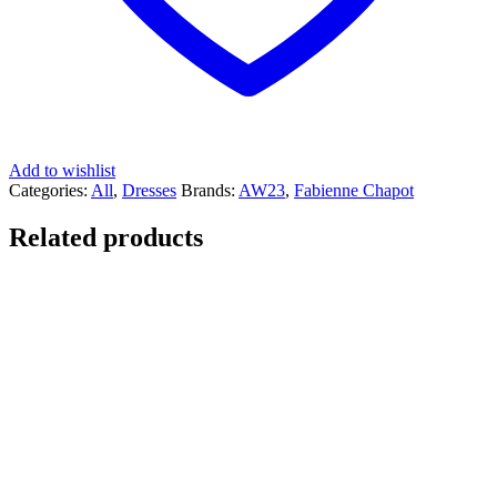
Add to wishlist
Categories:
All
,
Dresses
Brands:
AW23
,
Fabienne Chapot
Related products