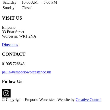
Saturday
10:00 AM — 5:00 PM
Sunday
Closed
VISIT US
Emporio
33 Friar Street
Worcester, WR1 2NA
Directions
CONTACT
01905 726643
paula@emporioworcester.co.uk
Follow Us
© Copyright - Emporio Worcester | Website by
Creative Control