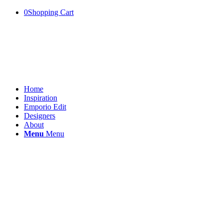
0
Shopping Cart
Home
Inspiration
Emporio Edit
Designers
About
Menu
Menu