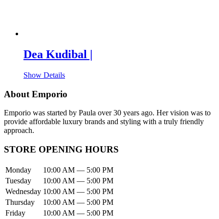
Dea Kudibal |
Show Details
About Emporio
Emporio was started by Paula over 30 years ago. Her vision was to
provide affordable luxury brands and styling with a truly friendly
approach.
STORE OPENING HOURS
Monday
10:00 AM — 5:00 PM
Tuesday
10:00 AM — 5:00 PM
Wednesday
10:00 AM — 5:00 PM
Thursday
10:00 AM — 5:00 PM
Friday
10:00 AM — 5:00 PM