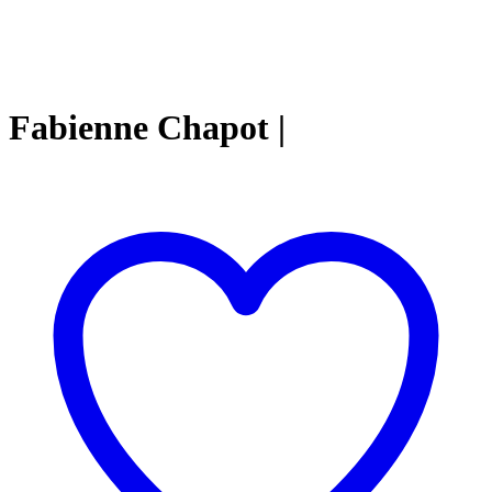
Fabienne Chapot |