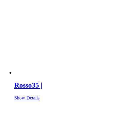
Rosso35 |
Show Details