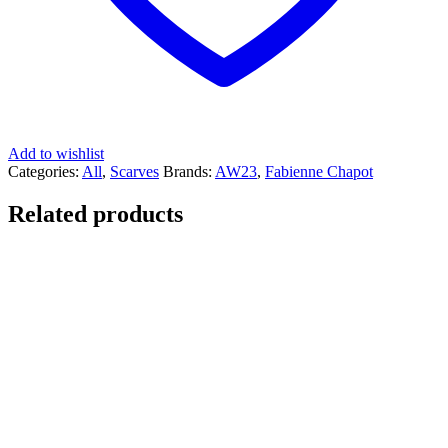
Add to wishlist
Categories:
All
,
Scarves
Brands:
AW23
,
Fabienne Chapot
Related products