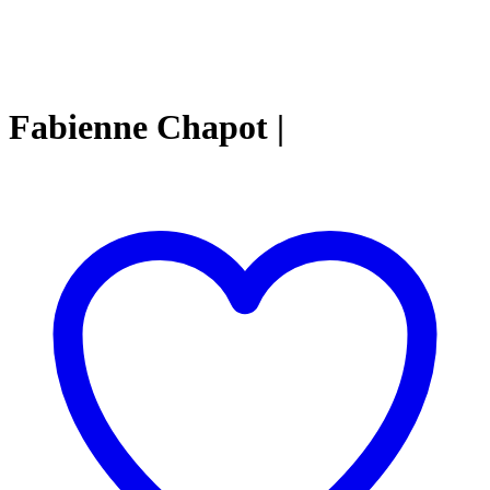
Fabienne Chapot |