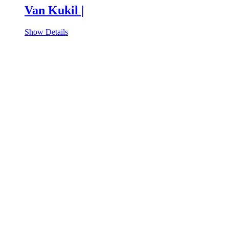
Van Kukil |
Show Details