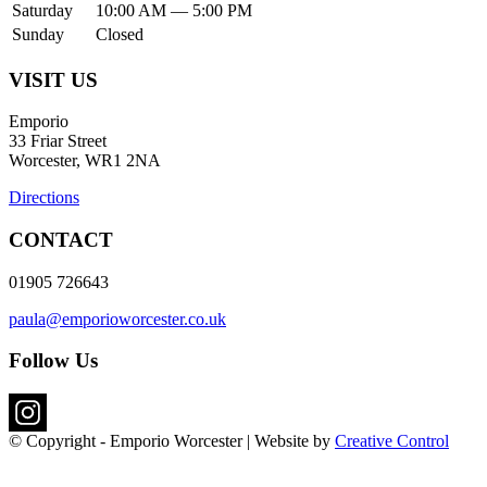
Saturday
10:00 AM — 5:00 PM
Sunday
Closed
VISIT US
Emporio
33 Friar Street
Worcester, WR1 2NA
Directions
CONTACT
01905 726643
paula@emporioworcester.co.uk
Follow Us
© Copyright - Emporio Worcester | Website by
Creative Control