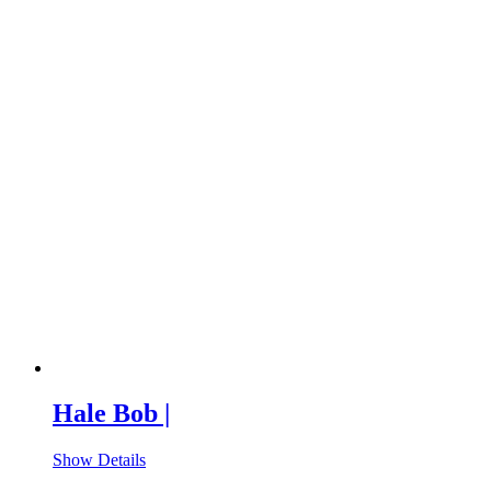
Hale Bob |
Show Details