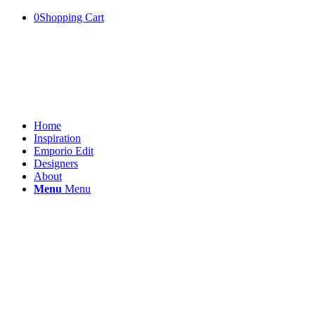
0
Shopping Cart
Home
Inspiration
Emporio Edit
Designers
About
Menu
Menu