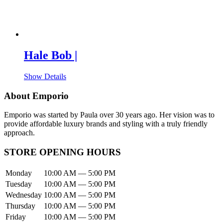
Hale Bob |
Show Details
About Emporio
Emporio was started by Paula over 30 years ago. Her vision was to
provide affordable luxury brands and styling with a truly friendly
approach.
STORE OPENING HOURS
Monday
10:00 AM — 5:00 PM
Tuesday
10:00 AM — 5:00 PM
Wednesday
10:00 AM — 5:00 PM
Thursday
10:00 AM — 5:00 PM
Friday
10:00 AM — 5:00 PM