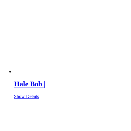
Hale Bob |
Show Details