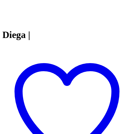
Diega |