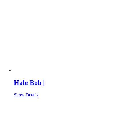
Hale Bob |
Show Details