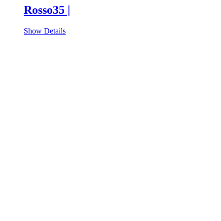
Rosso35 |
Show Details