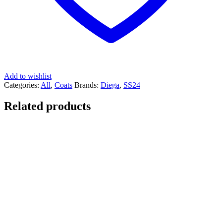
Add to wishlist
Categories:
All
,
Coats
Brands:
Diega
,
SS24
Related products