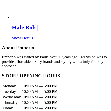
Hale Bob |
Show Details
About Emporio
Emporio was started by Paula over 30 years ago. Her vision was to
provide affordable luxury brands and styling with a truly friendly
approach.
STORE OPENING HOURS
Monday
10:00 AM — 5:00 PM
Tuesday
10:00 AM — 5:00 PM
Wednesday
10:00 AM — 5:00 PM
Thursday
10:00 AM — 5:00 PM
Friday
10:00 AM — 5:00 PM