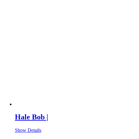
Hale Bob |
Show Details