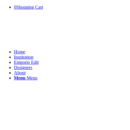
0
Shopping Cart
Home
Inspiration
Emporio Edit
Designers
About
Menu
Menu