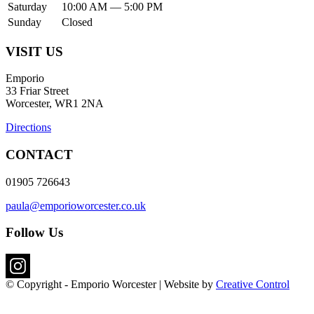
Saturday
10:00 AM — 5:00 PM
Sunday
Closed
VISIT US
Emporio
33 Friar Street
Worcester, WR1 2NA
Directions
CONTACT
01905 726643
paula@emporioworcester.co.uk
Follow Us
© Copyright - Emporio Worcester | Website by
Creative Control