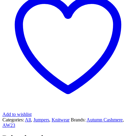
Add to wishlist
Categories:
All
,
Jumpers
,
Knitwear
Brands:
Autumn Cashmere
,
AW23