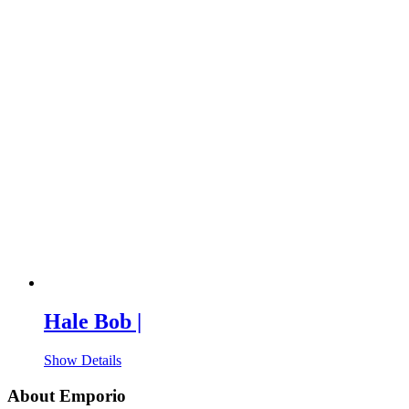
Hale Bob |
Show Details
About Emporio