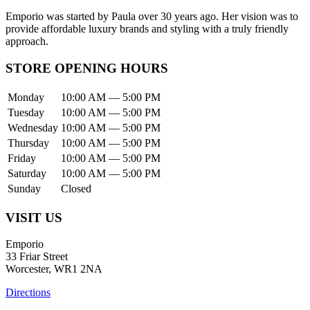
Emporio was started by Paula over 30 years ago. Her vision was to
provide affordable luxury brands and styling with a truly friendly
approach.
STORE OPENING HOURS
Monday
10:00 AM — 5:00 PM
Tuesday
10:00 AM — 5:00 PM
Wednesday
10:00 AM — 5:00 PM
Thursday
10:00 AM — 5:00 PM
Friday
10:00 AM — 5:00 PM
Saturday
10:00 AM — 5:00 PM
Sunday
Closed
VISIT US
Emporio
33 Friar Street
Worcester, WR1 2NA
Directions