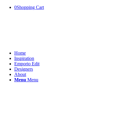
0
Shopping Cart
Home
Inspiration
Emporio Edit
Designers
About
Menu
Menu