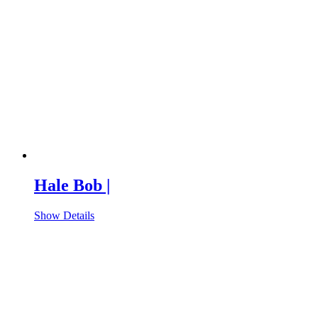
Hale Bob |
Show Details