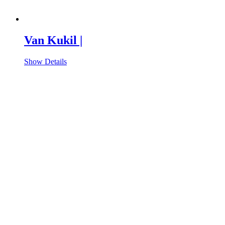
Van Kukil |
Show Details