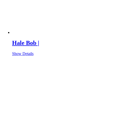
Hale Bob |
Show Details