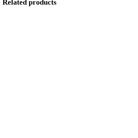
Related products