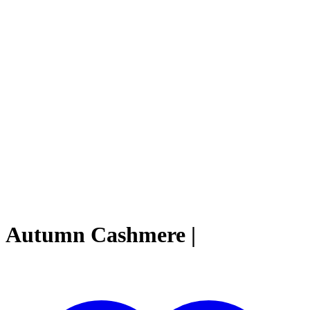
Autumn Cashmere |