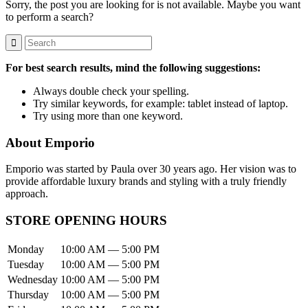
Sorry, the post you are looking for is not available. Maybe you want
to perform a search?
For best search results, mind the following suggestions:
Always double check your spelling.
Try similar keywords, for example: tablet instead of laptop.
Try using more than one keyword.
About Emporio
Emporio was started by Paula over 30 years ago. Her vision was to
provide affordable luxury brands and styling with a truly friendly
approach.
STORE OPENING HOURS
Monday
10:00 AM — 5:00 PM
Tuesday
10:00 AM — 5:00 PM
Wednesday
10:00 AM — 5:00 PM
Thursday
10:00 AM — 5:00 PM