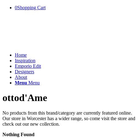
0
Shopping Cart
Home
Inspiration
Emporio Edit
Designers
About
Menu
Menu
ottod'Ame
No products from this brand/category are currently featured online.
Our store in Worcester has a wider range, so come visit the store and
check out our new collection.
Nothing Found