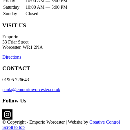
Friday
10:00 AM — 5:00 PM
Saturday
10:00 AM — 5:00 PM
Sunday
Closed
VISIT US
Emporio
33 Friar Street
Worcester, WR1 2NA
Directions
CONTACT
01905 726643
paula@emporioworcester.co.uk
Follow Us
© Copyright - Emporio Worcester | Website by
Creative Control
Scroll to top