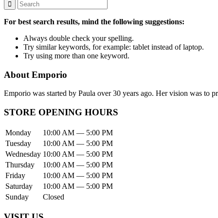
For best search results, mind the following suggestions:
Always double check your spelling.
Try similar keywords, for example: tablet instead of laptop.
Try using more than one keyword.
About Emporio
Emporio was started by Paula over 30 years ago. Her vision was to pro
STORE OPENING HOURS
Monday
10:00 AM — 5:00 PM
Tuesday
10:00 AM — 5:00 PM
Wednesday
10:00 AM — 5:00 PM
Thursday
10:00 AM — 5:00 PM
Friday
10:00 AM — 5:00 PM
Saturday
10:00 AM — 5:00 PM
Sunday
Closed
VISIT US