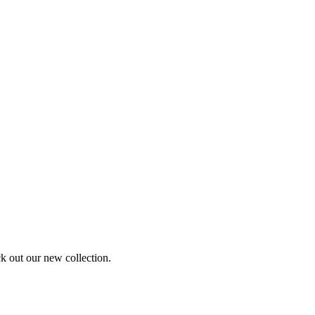
ck out our new collection.