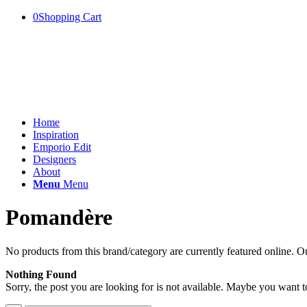
0
Shopping Cart
Home
Inspiration
Emporio Edit
Designers
About
Menu
Menu
Pomandère
No products from this brand/category are currently featured online. Ou
Nothing Found
Sorry, the post you are looking for is not available. Maybe you want 