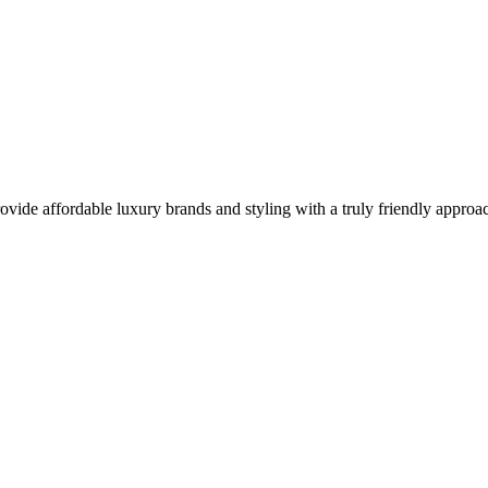
vide affordable luxury brands and styling with a truly friendly approa