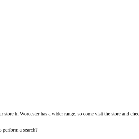
r store in Worcester has a wider range, so come visit the store and che
to perform a search?