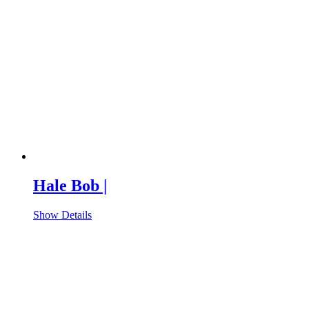
Hale Bob |
Show Details