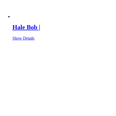
Hale Bob |
Show Details