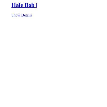
Hale Bob |
Show Details