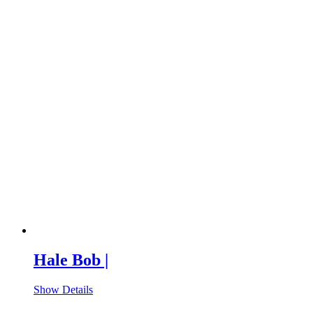
Hale Bob |
Show Details