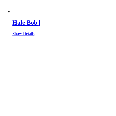
Hale Bob |
Show Details