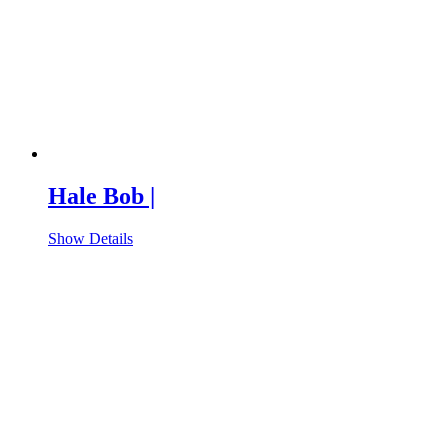
Hale Bob |
Show Details