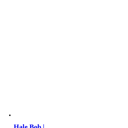
Hale Bob |