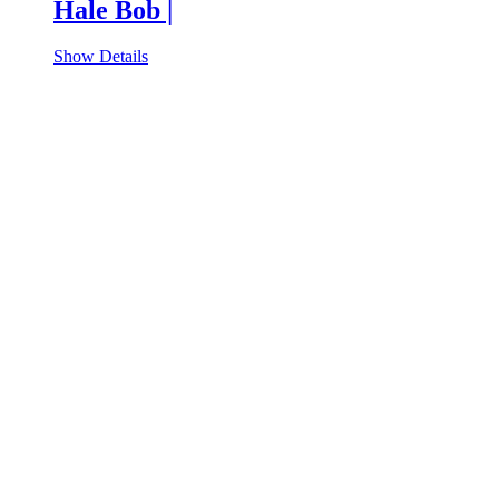
Hale Bob |
Show Details