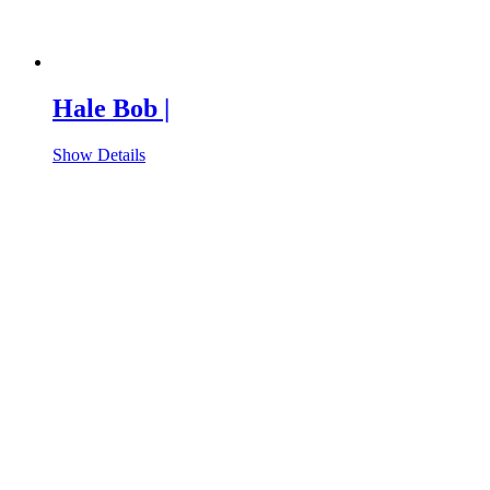
Hale Bob |
Show Details