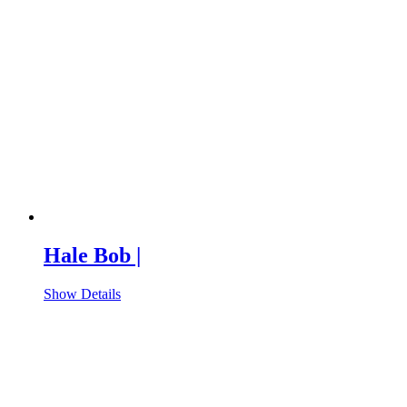
Hale Bob |
Show Details