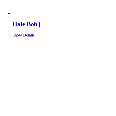
Hale Bob |
Show Details