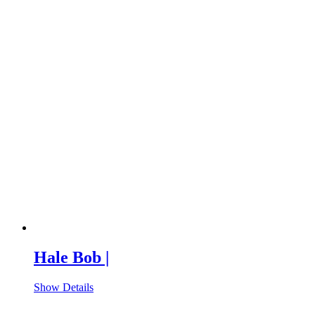
Hale Bob |
Show Details