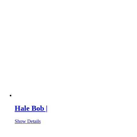
Hale Bob |
Show Details