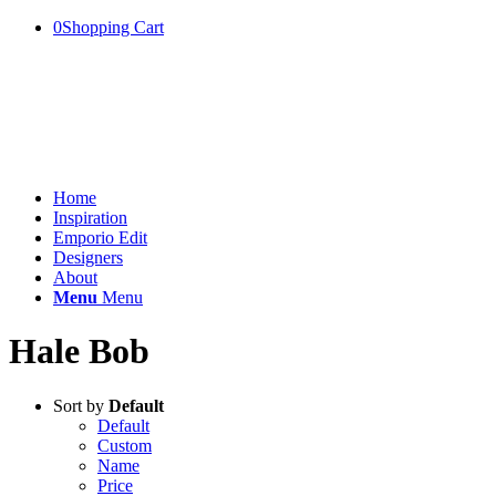
0
Shopping Cart
Home
Inspiration
Emporio Edit
Designers
About
Menu
Menu
Hale Bob
Sort by
Default
Default
Custom
Name
Price