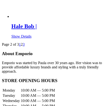
Hale Bob |
Show Details
Page 2 of 3
1
2
3
About Emporio
Emporio was started by Paula over 30 years ago. Her vision was to
provide affordable luxury brands and styling with a truly friendly
approach.
STORE OPENING HOURS
Monday
10:00 AM — 5:00 PM
Tuesday
10:00 AM — 5:00 PM
Wednesday
10:00 AM — 5:00 PM
Thursday
10:00 AM — 5:00 PM