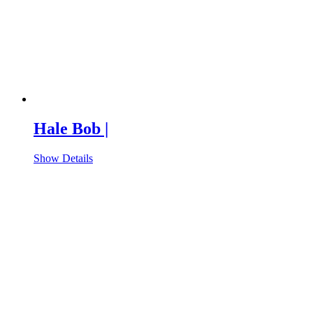
Hale Bob |
Show Details