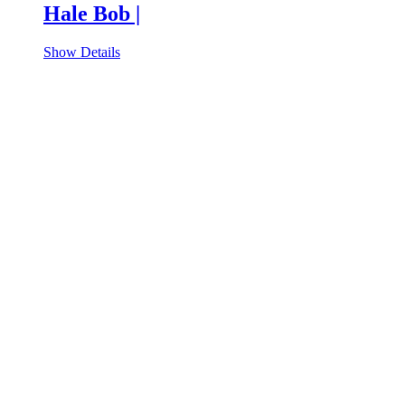
Hale Bob |
Show Details