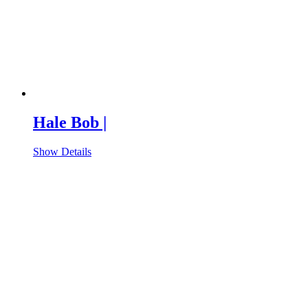
Hale Bob |
Show Details