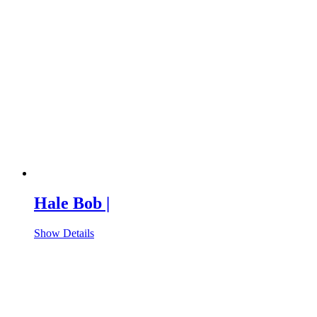
Hale Bob |
Show Details