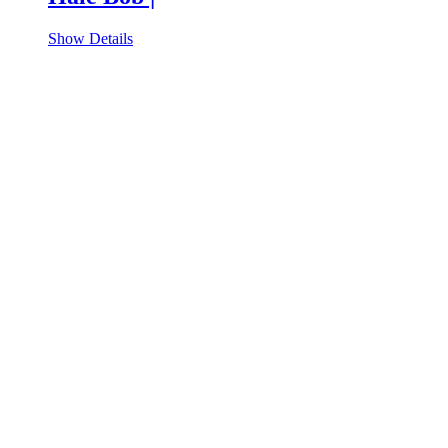
Show Details