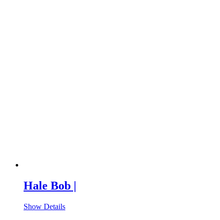
Hale Bob |
Show Details