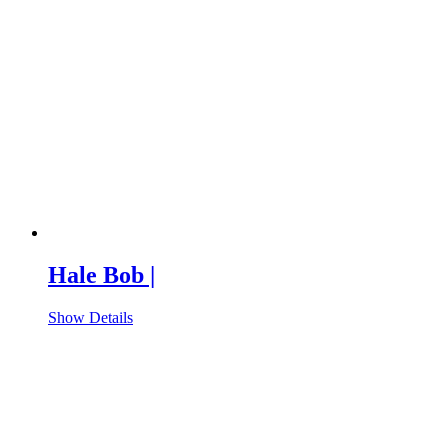
Hale Bob |
Show Details