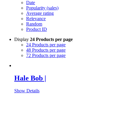
Date
Popularity (sales)
Average rating
Relevance
Random
Product ID
Display
24 Products per page
24 Products per page
48 Products per page
72 Products per page
Hale Bob |
Show Details