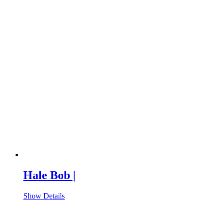
Hale Bob |
Show Details