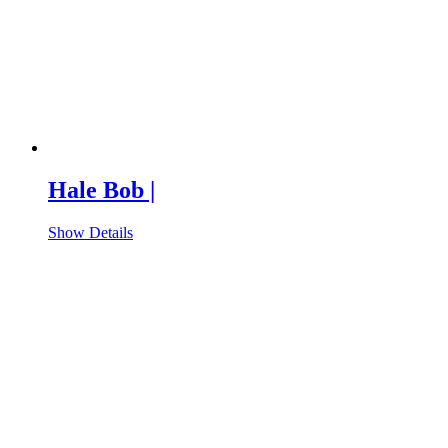
Hale Bob |
Show Details