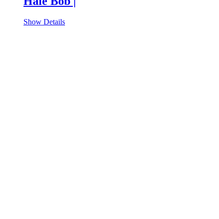
Hale Bob |
Show Details