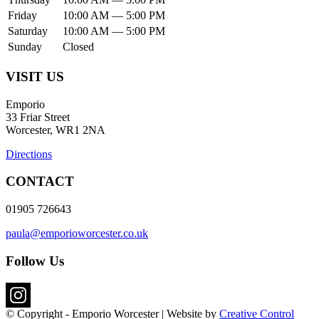
Friday
10:00 AM — 5:00 PM
Saturday
10:00 AM — 5:00 PM
Sunday
Closed
VISIT US
Emporio
33 Friar Street
Worcester, WR1 2NA
Directions
CONTACT
01905 726643
paula@emporioworcester.co.uk
Follow Us
© Copyright - Emporio Worcester | Website by
Creative Control